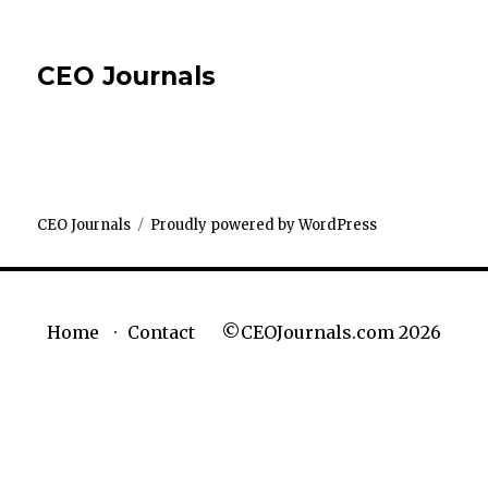
CEO Journals
CEO Journals
Proudly powered by WordPress
©CEOJournals.com 2026
Home
Contact