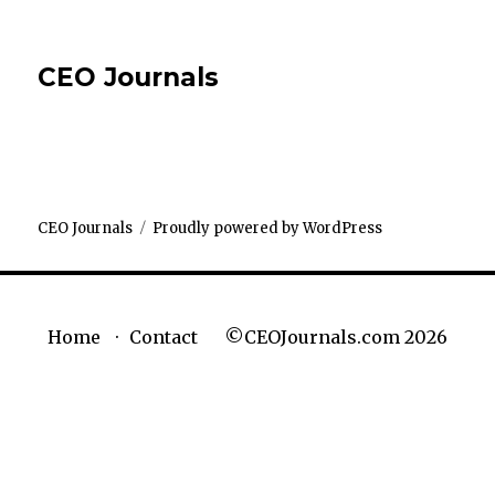
CEO Journals
CEO Journals
Proudly powered by WordPress
©CEOJournals.com 2026
Home
Contact