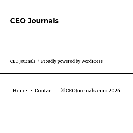
CEO Journals
CEO Journals
Proudly powered by WordPress
©CEOJournals.com 2026
Home
Contact