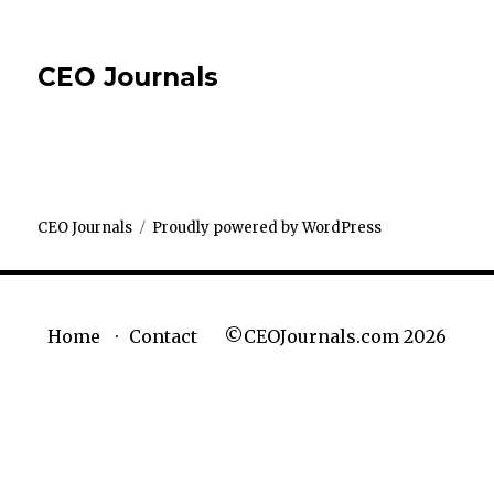
CEO Journals
CEO Journals
Proudly powered by WordPress
©CEOJournals.com 2026
Home
Contact