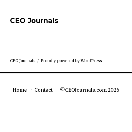
CEO Journals
CEO Journals
Proudly powered by WordPress
©CEOJournals.com 2026
Home
Contact