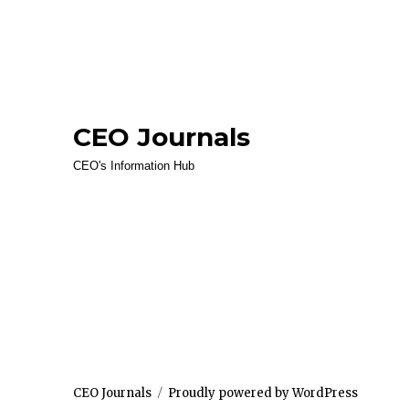
CEO Journals
CEO's Information Hub
CEO Journals
Proudly powered by WordPress