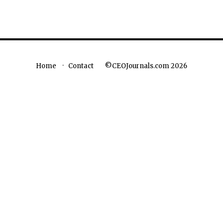
©CEOJournals.com 2026
Home
Contact