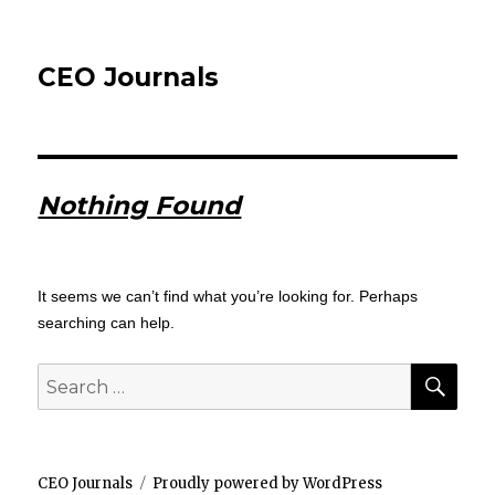
CEO Journals
Nothing Found
It seems we can’t find what you’re looking for. Perhaps
searching can help.
SEA
Search
for:
CEO Journals
Proudly powered by WordPress