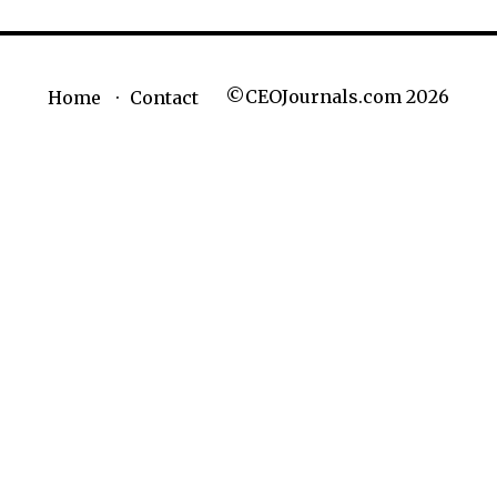
©CEOJournals.com 2026
Home
Contact