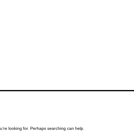
u’re looking for. Perhaps searching can help.