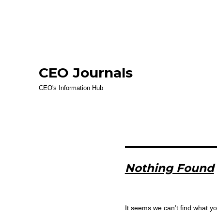
CEO Journals
CEO's Information Hub
Nothing Found
It seems we can’t find what yo