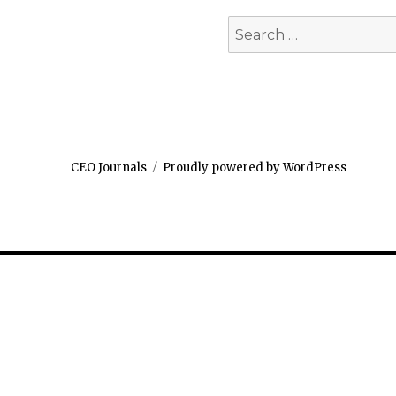
Search
for:
CEO Journals
Proudly powered by WordPress