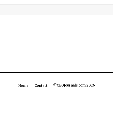
©CEOJournals.com 2026
Home
Contact