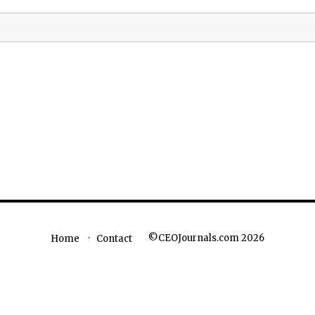
©CEOJournals.com 2026
Home
Contact