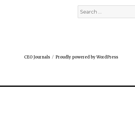
Search
for:
CEO Journals
Proudly powered by WordPress