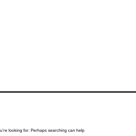
u’re looking for. Perhaps searching can help.