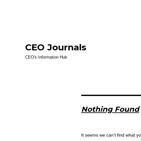
CEO Journals
CEO's Information Hub
Nothing Found
It seems we can’t find what yo