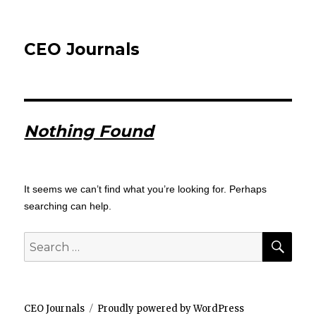
CEO Journals
Nothing Found
It seems we can’t find what you’re looking for. Perhaps
searching can help.
SEA
Search
for:
CEO Journals
Proudly powered by WordPress