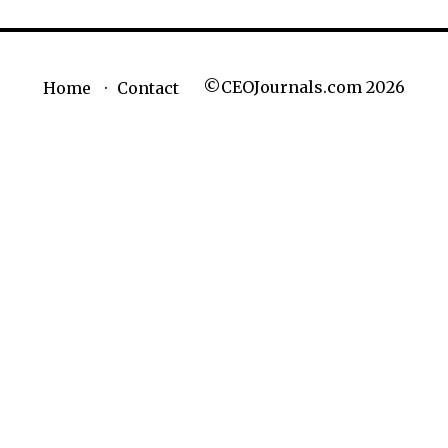
©CEOJournals.com 2026
Home
Contact