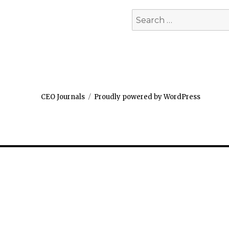
Search
for:
CEO Journals
Proudly powered by WordPress