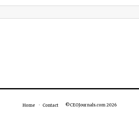
©CEOJournals.com 2026
Home
Contact