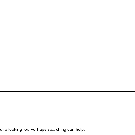
u’re looking for. Perhaps searching can help.