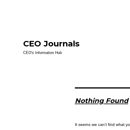
CEO Journals
CEO's Information Hub
Nothing Found
It seems we can’t find what yo