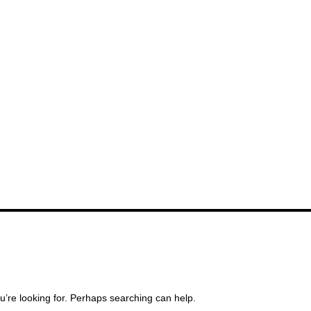
u’re looking for. Perhaps searching can help.