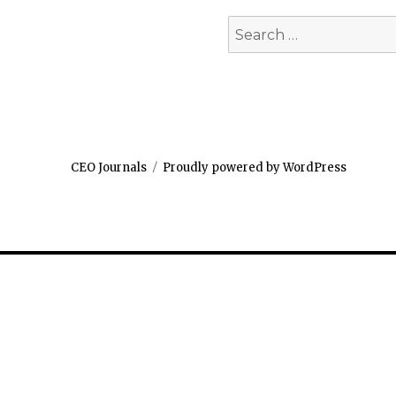
Search
for:
CEO Journals
Proudly powered by WordPress