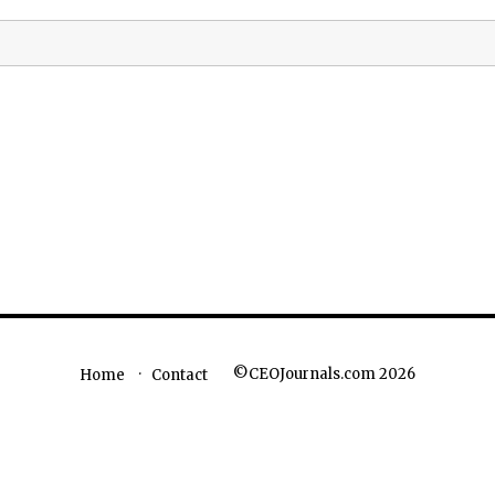
©CEOJournals.com 2026
Home
Contact