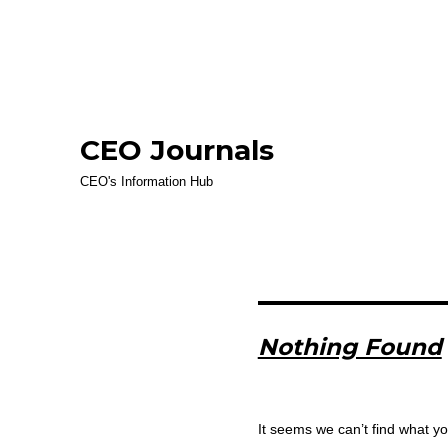
CEO Journals
CEO's Information Hub
Nothing Found
It seems we can’t find what yo