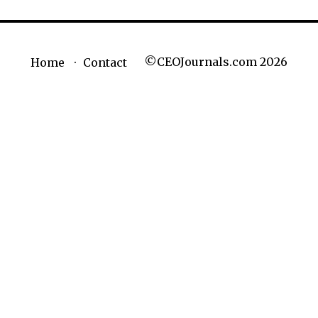
©CEOJournals.com 2026
Home
Contact