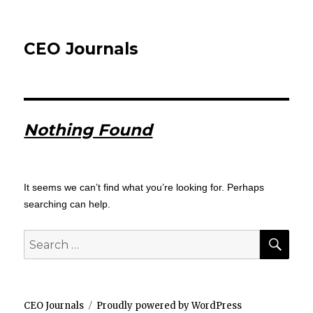
CEO Journals
Nothing Found
It seems we can’t find what you’re looking for. Perhaps
searching can help.
SEA
Search
for:
CEO Journals
Proudly powered by WordPress