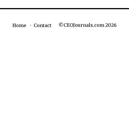
©CEOJournals.com 2026
Home
Contact