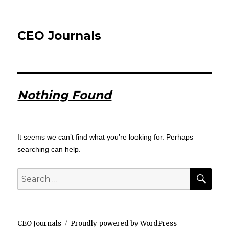
CEO Journals
Nothing Found
It seems we can’t find what you’re looking for. Perhaps
searching can help.
SEA
Search
for:
CEO Journals
Proudly powered by WordPress