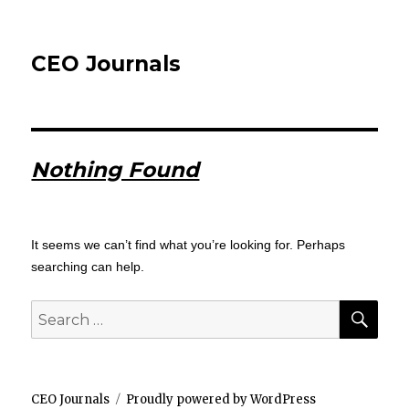
CEO Journals
Nothing Found
It seems we can’t find what you’re looking for. Perhaps
searching can help.
SEA
Search
for:
CEO Journals
Proudly powered by WordPress