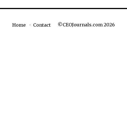
©CEOJournals.com 2026
Home
Contact