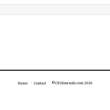
©CEOJournals.com 2026
Home
Contact