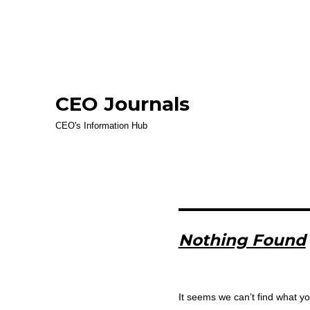
CEO Journals
CEO's Information Hub
Nothing Found
It seems we can’t find what yo