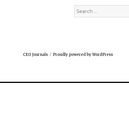
Search
for:
CEO Journals
Proudly powered by WordPress