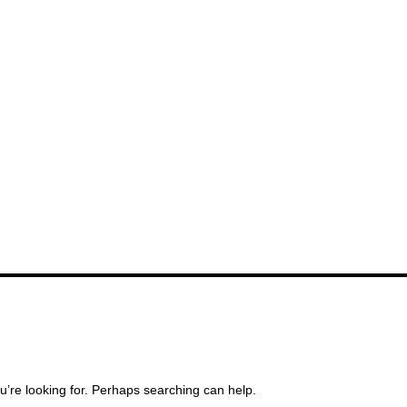
u’re looking for. Perhaps searching can help.