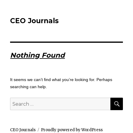
CEO Journals
Nothing Found
It seems we can’t find what you’re looking for. Perhaps
searching can help.
SEA
Search
for:
CEO Journals
Proudly powered by WordPress