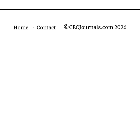
©CEOJournals.com 2026
Home
Contact