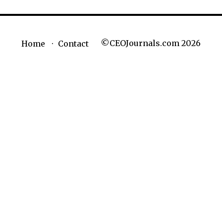
©CEOJournals.com 2026
Home
Contact