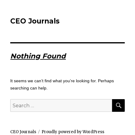
CEO Journals
Nothing Found
It seems we can’t find what you’re looking for. Perhaps
searching can help.
SEA
Search
for:
CEO Journals
Proudly powered by WordPress