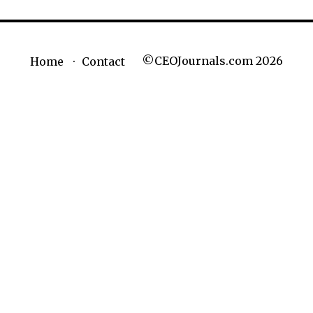
©CEOJournals.com 2026
Home
Contact