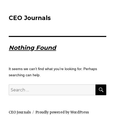
CEO Journals
Nothing Found
It seems we can’t find what you’re looking for. Perhaps
searching can help.
SEA
Search
for:
CEO Journals
Proudly powered by WordPress