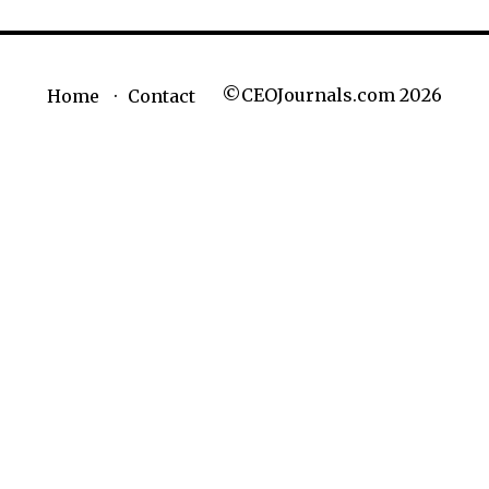
©CEOJournals.com 2026
Home
Contact