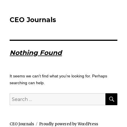
CEO Journals
Nothing Found
It seems we can’t find what you’re looking for. Perhaps
searching can help.
SEA
Search
for:
CEO Journals
Proudly powered by WordPress