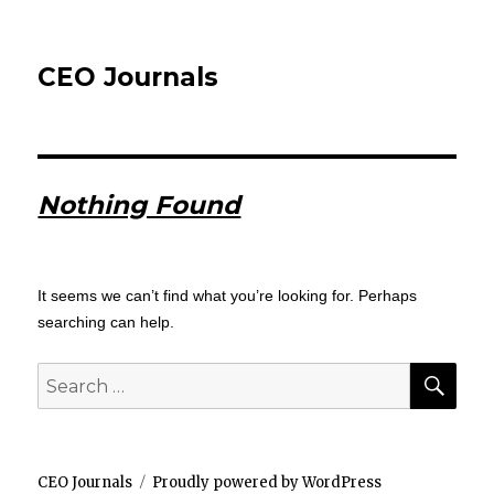
CEO Journals
Nothing Found
It seems we can’t find what you’re looking for. Perhaps
searching can help.
SEA
Search
for:
CEO Journals
Proudly powered by WordPress