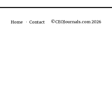
©CEOJournals.com 2026
Home
Contact