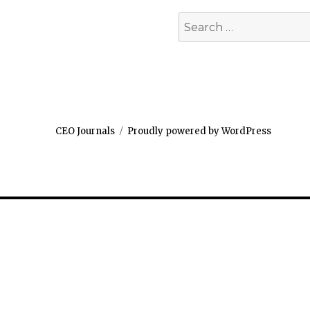
Search
for:
CEO Journals
Proudly powered by WordPress