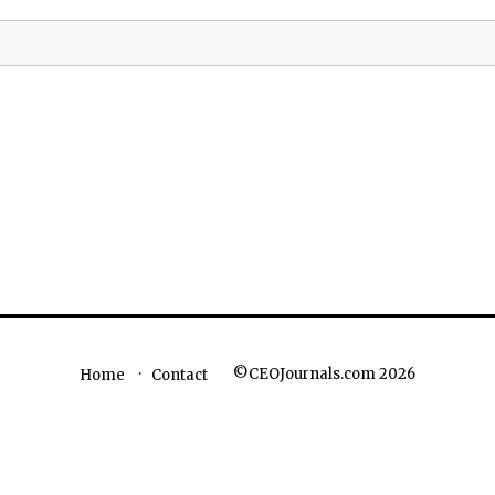
©CEOJournals.com 2026
Home
Contact