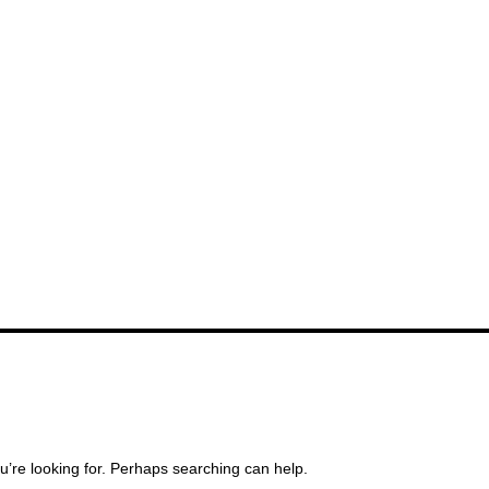
u’re looking for. Perhaps searching can help.