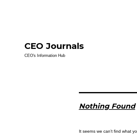
CEO Journals
CEO's Information Hub
Nothing Found
It seems we can’t find what yo