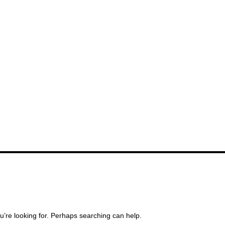
u’re looking for. Perhaps searching can help.