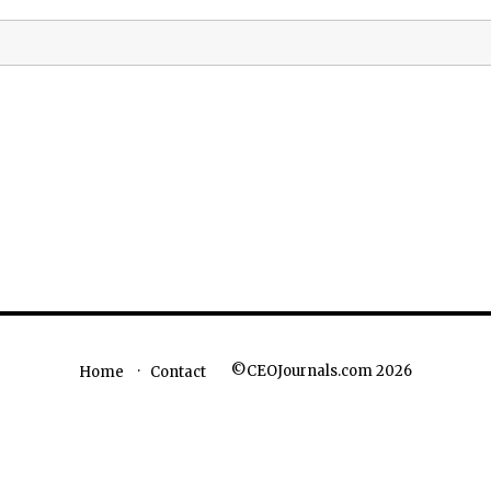
©CEOJournals.com 2026
Home
Contact