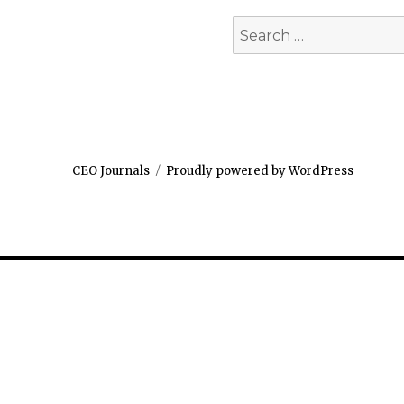
Search
for:
CEO Journals
Proudly powered by WordPress