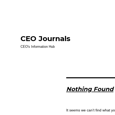
CEO Journals
CEO's Information Hub
Nothing Found
It seems we can’t find what yo