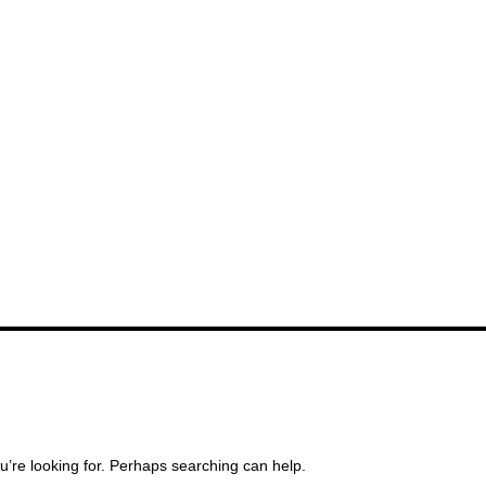
u’re looking for. Perhaps searching can help.