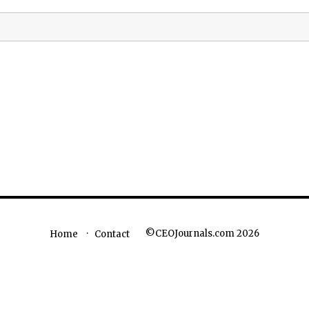
©CEOJournals.com 2026
Home
Contact