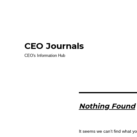
CEO Journals
CEO's Information Hub
Nothing Found
It seems we can’t find what yo