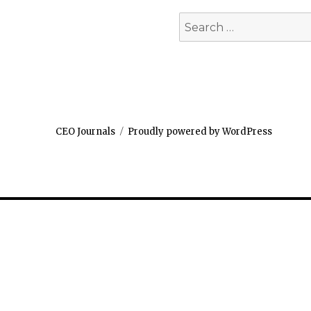
Search
for:
CEO Journals
Proudly powered by WordPress