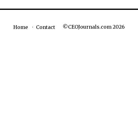
©CEOJournals.com 2026
Home
Contact