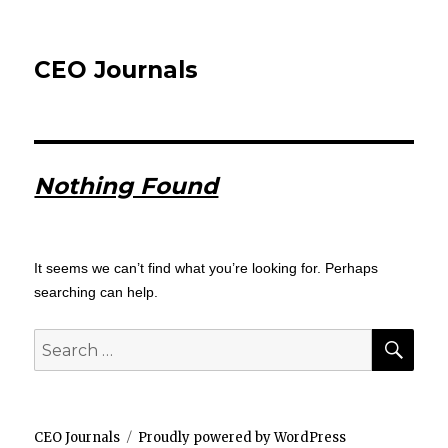
CEO Journals
Nothing Found
It seems we can’t find what you’re looking for. Perhaps
searching can help.
SEA
Search
for:
CEO Journals
Proudly powered by WordPress