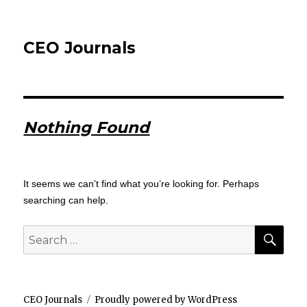
CEO Journals
Nothing Found
It seems we can’t find what you’re looking for. Perhaps
searching can help.
SEA
Search
for:
CEO Journals
Proudly powered by WordPress