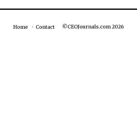
©CEOJournals.com 2026
Home
Contact