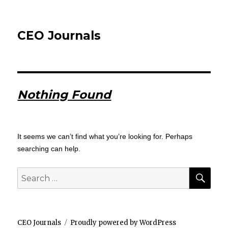
CEO Journals
Nothing Found
It seems we can’t find what you’re looking for. Perhaps
searching can help.
SEA
Search
for:
CEO Journals
Proudly powered by WordPress