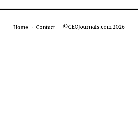
©CEOJournals.com 2026
Home
Contact