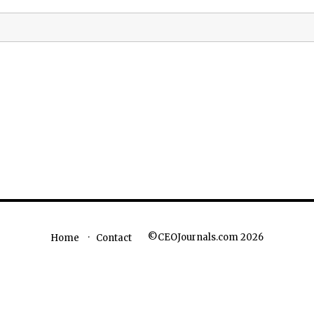
©CEOJournals.com 2026
Home
Contact