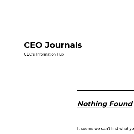
CEO Journals
CEO's Information Hub
Nothing Found
It seems we can’t find what yo