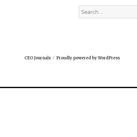
Search
for:
CEO Journals
Proudly powered by WordPress