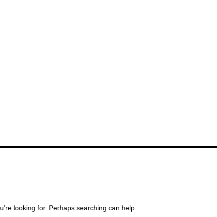
u’re looking for. Perhaps searching can help.