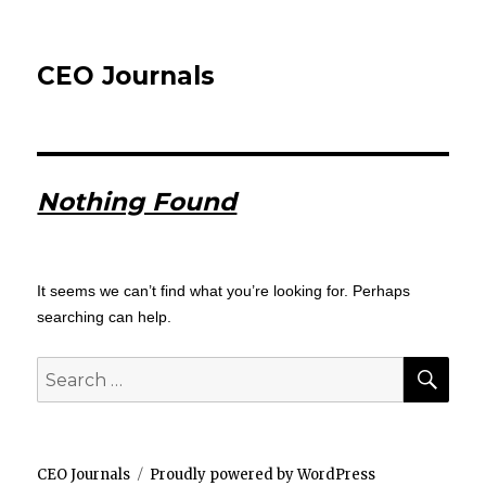
CEO Journals
Nothing Found
It seems we can’t find what you’re looking for. Perhaps
searching can help.
SEA
Search
for:
CEO Journals
Proudly powered by WordPress