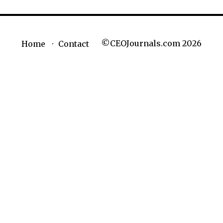
©CEOJournals.com 2026
Home
Contact