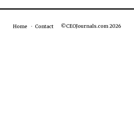
©CEOJournals.com 2026
Home
Contact