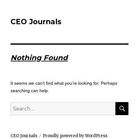
CEO Journals
Nothing Found
It seems we can’t find what you’re looking for. Perhaps
searching can help.
SEA
Search
for:
CEO Journals
Proudly powered by WordPress