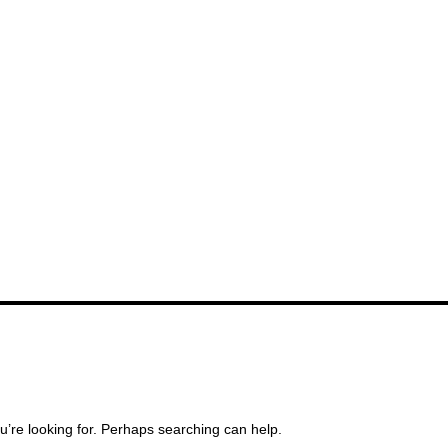
u’re looking for. Perhaps searching can help.