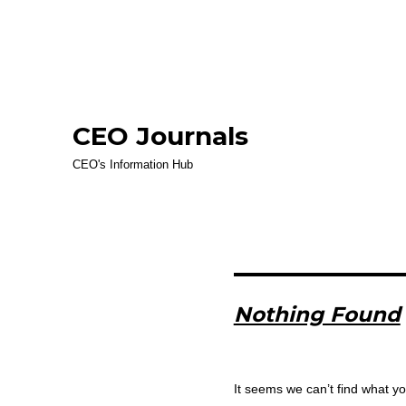
CEO Journals
CEO's Information Hub
Nothing Found
It seems we can’t find what yo