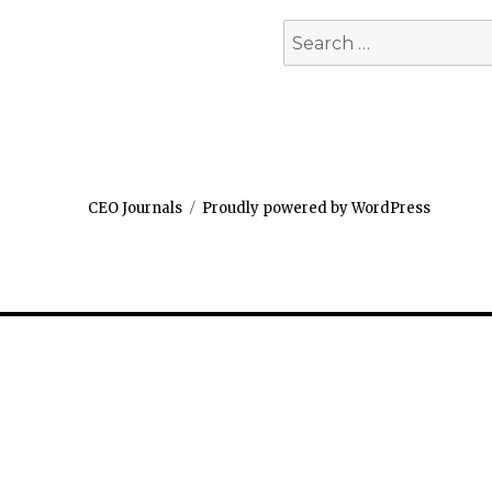
Search
for:
CEO Journals
Proudly powered by WordPress