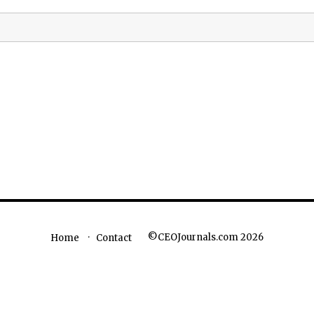
©CEOJournals.com 2026
Home
Contact