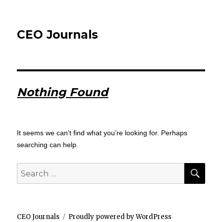
CEO Journals
Nothing Found
It seems we can’t find what you’re looking for. Perhaps
searching can help.
SEA
Search
for:
CEO Journals
Proudly powered by WordPress