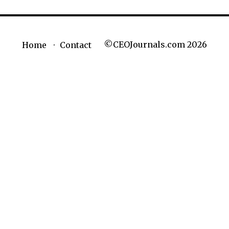
©CEOJournals.com 2026
Home
Contact