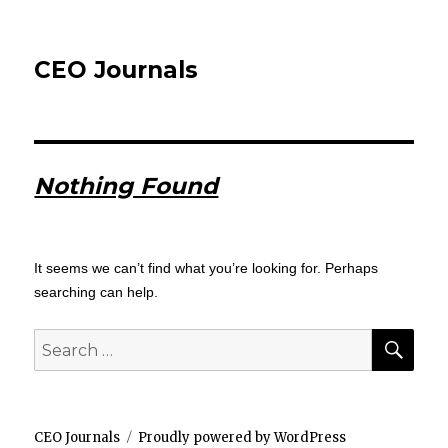
CEO Journals
Nothing Found
It seems we can’t find what you’re looking for. Perhaps
searching can help.
SEA
Search
for:
CEO Journals
Proudly powered by WordPress