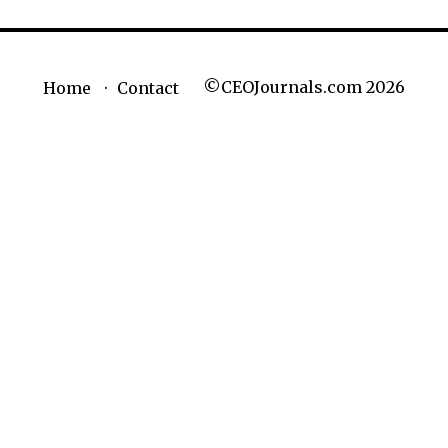
©CEOJournals.com 2026
Home
Contact