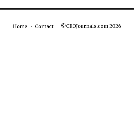
©CEOJournals.com 2026
Home
Contact