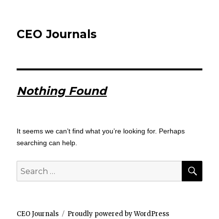
CEO Journals
Nothing Found
It seems we can’t find what you’re looking for. Perhaps
searching can help.
SEA
Search
for:
CEO Journals
Proudly powered by WordPress