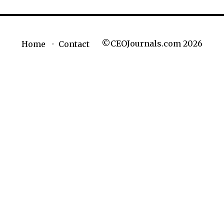
©CEOJournals.com 2026
Home
Contact