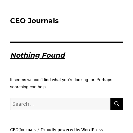
CEO Journals
Nothing Found
It seems we can’t find what you’re looking for. Perhaps
searching can help.
SEA
Search
for:
CEO Journals
Proudly powered by WordPress