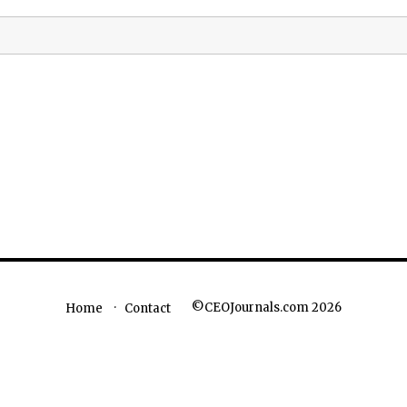
©CEOJournals.com 2026
Home
Contact