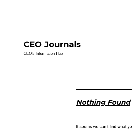
CEO Journals
CEO's Information Hub
Nothing Found
It seems we can’t find what yo