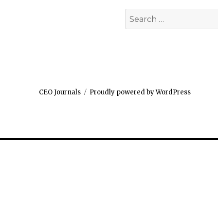
Search
for:
CEO Journals
Proudly powered by WordPress