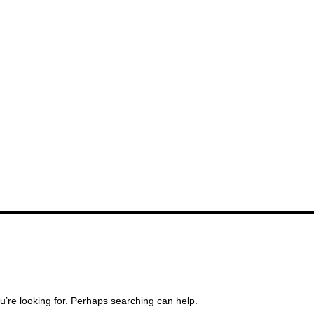
u’re looking for. Perhaps searching can help.