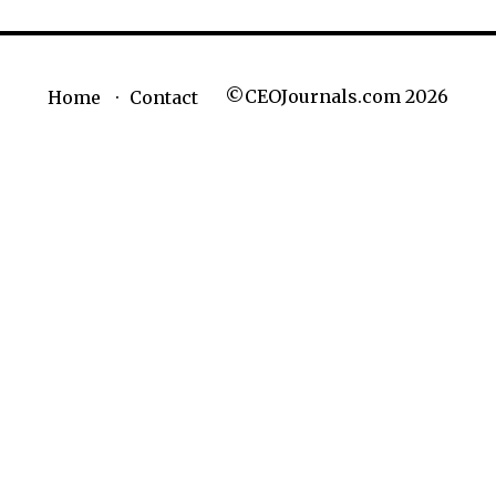
©CEOJournals.com 2026
Home
Contact