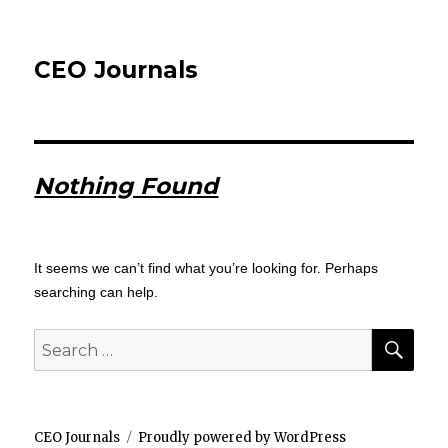
CEO Journals
Nothing Found
It seems we can’t find what you’re looking for. Perhaps
searching can help.
SEA
Search
for:
CEO Journals
Proudly powered by WordPress