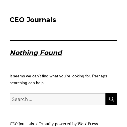
CEO Journals
Nothing Found
It seems we can’t find what you’re looking for. Perhaps
searching can help.
SEA
Search
for:
CEO Journals
Proudly powered by WordPress