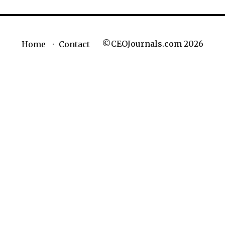
©CEOJournals.com 2026
Home
Contact