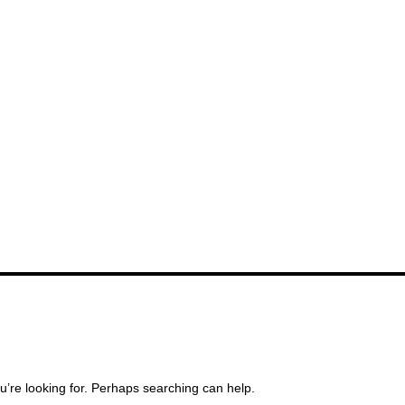
u’re looking for. Perhaps searching can help.