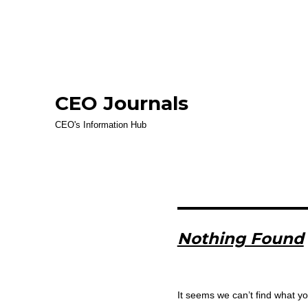
CEO Journals
CEO's Information Hub
Nothing Found
It seems we can’t find what yo