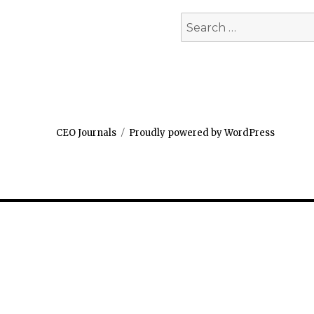
Search
for:
CEO Journals
Proudly powered by WordPress