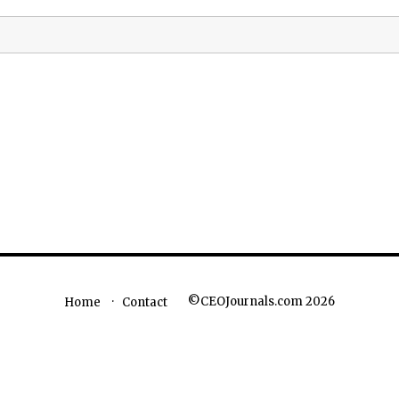
©CEOJournals.com 2026
Home
Contact